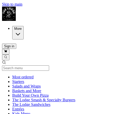
Skip to main
More
Sign in
Current Category
Most ordered
Starters
Salads and Wraps
Baskets and More
Build Your Own Pizza
The Lodge Smash & Specialty Burgers
The Lodge Sandwiches
Entrées
Kids Menu