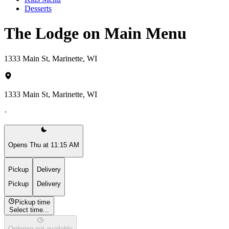
Desserts
The Lodge on Main Menu
1333 Main St, Marinette, WI
1333 Main St, Marinette, WI
·
Opens Thu at 11:15 AM
Pickup
Delivery
Pickup
Delivery
Pickup time
Select time...
Ordering not available