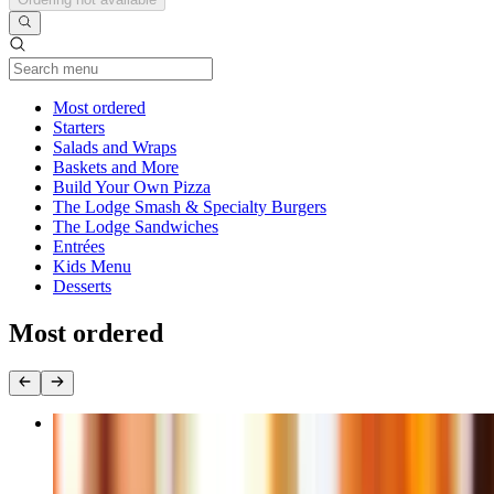
Current Category
Most ordered
Starters
Salads and Wraps
Baskets and More
Build Your Own Pizza
The Lodge Smash & Specialty Burgers
The Lodge Sandwiches
Entrées
Kids Menu
Desserts
Most ordered
Boneless Wings and Fries
$13.50+