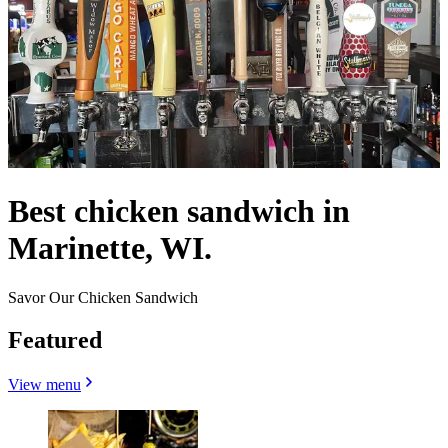
Best chicken sandwich in
Marinette, WI.
Savor Our Chicken Sandwich
Featured
View menu