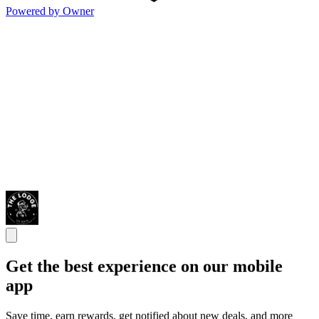
Powered by Owner
Get the best experience on our mobile
app
Save time, earn rewards, get notified about new deals, and more