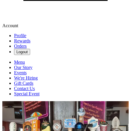
Account
Profile
Rewards
Orders
Logout
Menu
Our Story
Events
We're Hiring
Gift Cards
Contact Us
Special Event