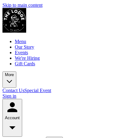
Skip to main content
Menu
Our Story
Events
We're Hiring
Gift Cards
More
Contact Us
Special Event
Sign in
Account