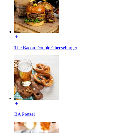
The Bacon Double Cheeseburger
BA Pretzel