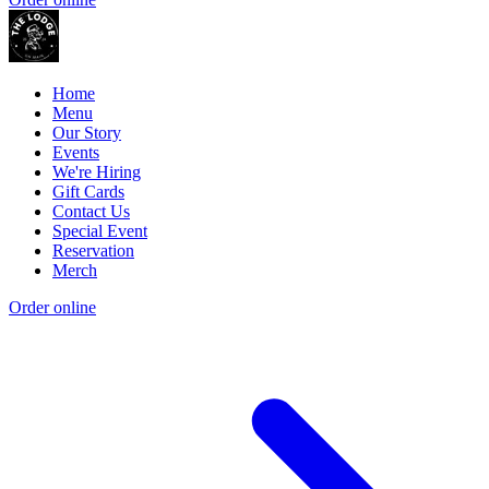
Home
Menu
Our Story
Events
We're Hiring
Gift Cards
Contact Us
Special Event
Reservation
Merch
Order online