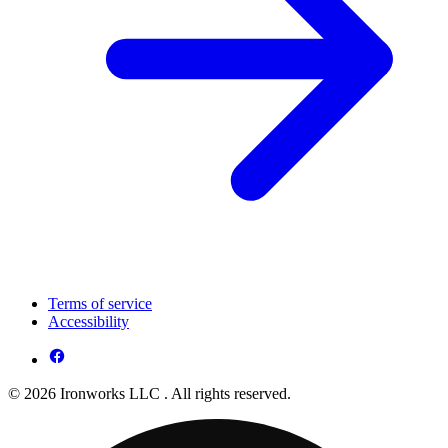
Terms of service
Accessibility
© 2026 Ironworks LLC . All rights reserved.