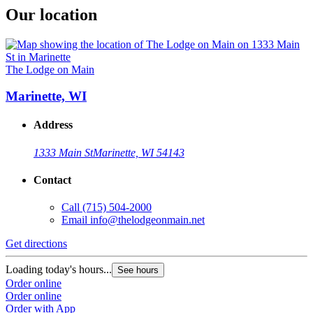
Our location
The Lodge on Main
Marinette, WI
Address
1333 Main St
Marinette, WI 54143
Contact
Call
(715) 504-2000
Email
info@thelodgeonmain.net
Get directions
Loading today's hours...
See hours
Order online
Order online
Order with App