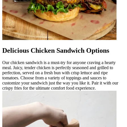
Delicious Chicken Sandwich Options
Our chicken sandwich is a must-try for anyone craving a hearty
meal. Juicy, tender chicken is perfectly seasoned and grilled to
perfection, served on a fresh bun with crisp lettuce and ripe
tomatoes. Choose from a variety of toppings and sauces to
customize your sandwich just the way you like it. Pair it with our
crispy fries for the ultimate comfort food experience.