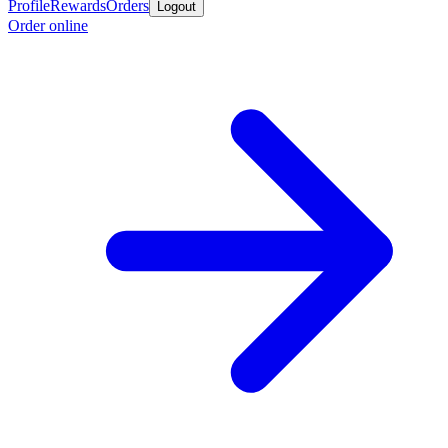
Profile
Rewards
Orders
Logout
Order online