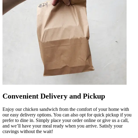
Convenient Delivery and Pickup
Enjoy our chicken sandwich from the comfort of your home with
our easy delivery options. You can also opt for quick pickup if you
prefer to dine in. Simply place your order online or give us a call,
and we’ll have your meal ready when you arrive. Satisfy your
cravings without the wait!