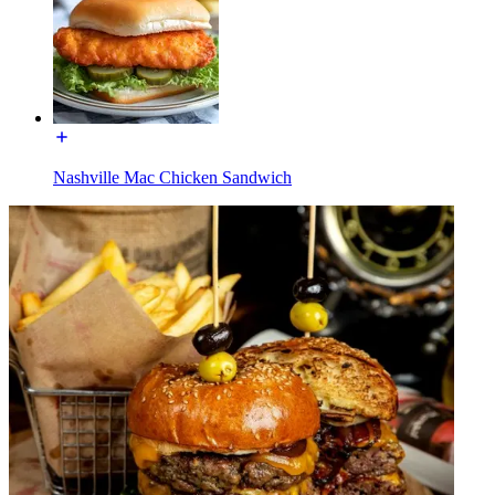
Nashville Mac Chicken Sandwich