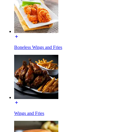
Boneless Wings and Fries
Wings and Fries