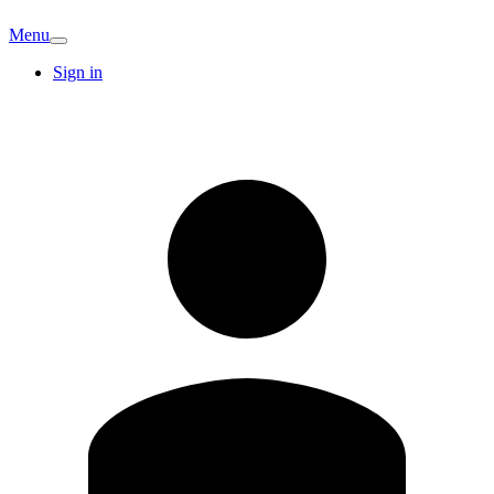
Menu
Sign in