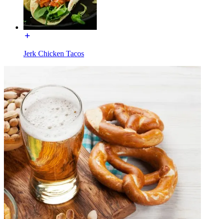
Jerk Chicken Tacos