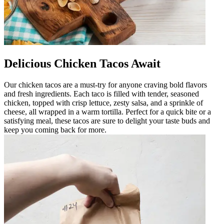
Delicious Chicken Tacos Await
Our chicken tacos are a must-try for anyone craving bold flavors
and fresh ingredients. Each taco is filled with tender, seasoned
chicken, topped with crisp lettuce, zesty salsa, and a sprinkle of
cheese, all wrapped in a warm tortilla. Perfect for a quick bite or a
satisfying meal, these tacos are sure to delight your taste buds and
keep you coming back for more.