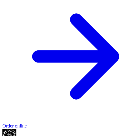
Order online