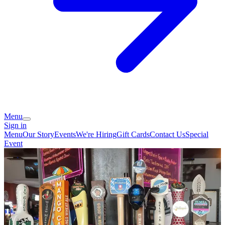
Menu
Sign in
Menu
Our Story
Events
We're Hiring
Gift Cards
Contact Us
Special
Event