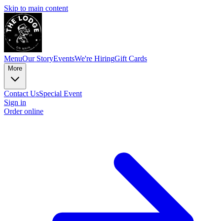
Skip to main content
Menu
Our Story
Events
We're Hiring
Gift Cards
More
Contact Us
Special Event
Sign in
Order online