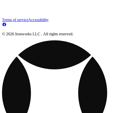
Terms of service
Accessibility
© 2026 Ironworks LLC . All rights reserved.