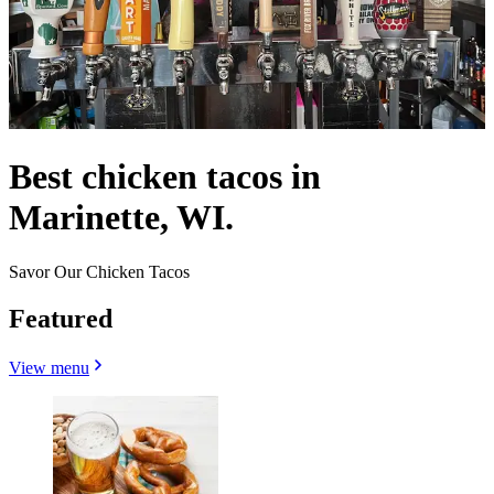
Best chicken tacos in
Marinette, WI.
Savor Our Chicken Tacos
Featured
View menu