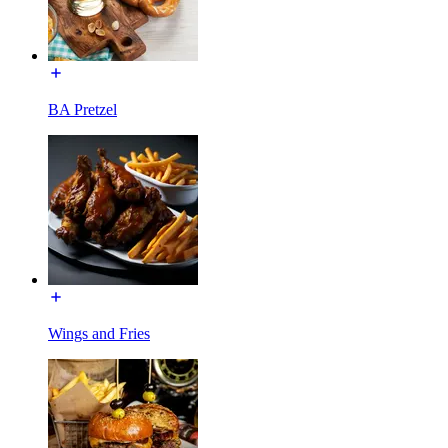
BA Pretzel
Wings and Fries