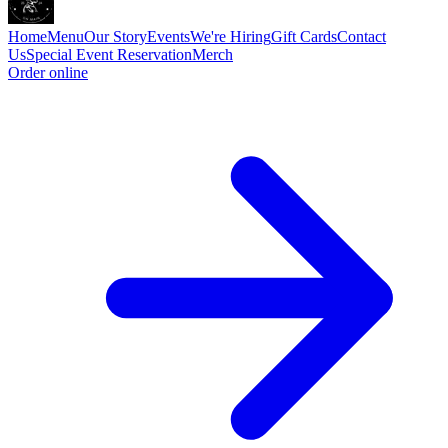
Home
Menu
Our Story
Events
We're Hiring
Gift Cards
Contact
Us
Special Event
Reservation
Merch
Order online