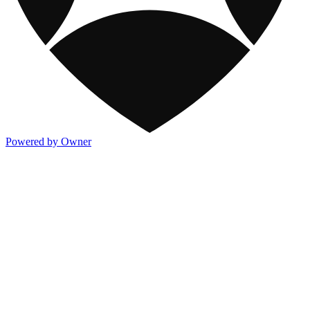
Powered by Owner