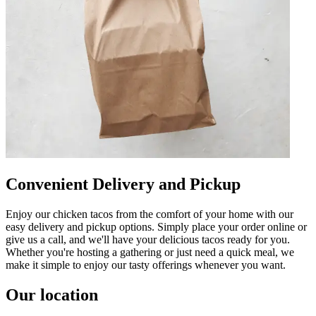
Convenient Delivery and Pickup
Enjoy our chicken tacos from the comfort of your home with our
easy delivery and pickup options. Simply place your order online or
give us a call, and we'll have your delicious tacos ready for you.
Whether you're hosting a gathering or just need a quick meal, we
make it simple to enjoy our tasty offerings whenever you want.
Our location