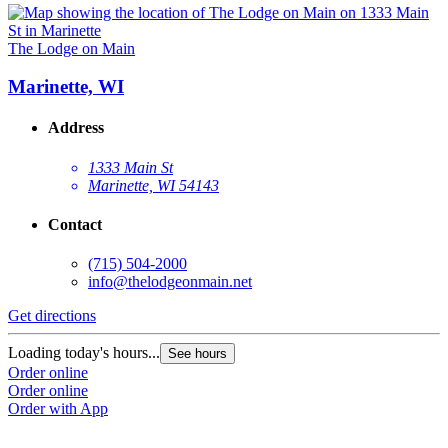
The Lodge on Main
Marinette, WI
Address
1333 Main St
Marinette, WI 54143
Contact
(715) 504-2000
info@thelodgeonmain.net
Get directions
Loading today's hours...
See hours
Order online
Order online
Order with App