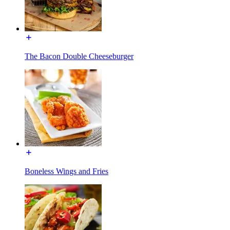
The Bacon Double Cheeseburger
Boneless Wings and Fries