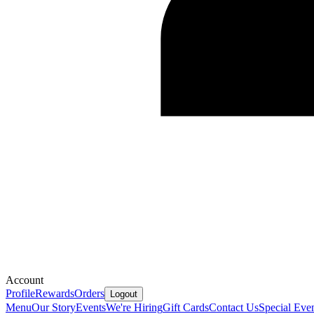
Account
Profile
Rewards
Orders
Logout
Menu
Our Story
Events
We're Hiring
Gift Cards
Contact Us
Special Eve