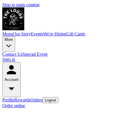
Skip to main content
Menu
Our Story
Events
We're Hiring
Gift Cards
More
Contact Us
Special Event
Sign in
Account
Profile
Rewards
Orders
Logout
Order online