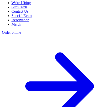
We're Hiring
Gift Cards
Contact Us
Special Event
Reservation
Merch
Order online