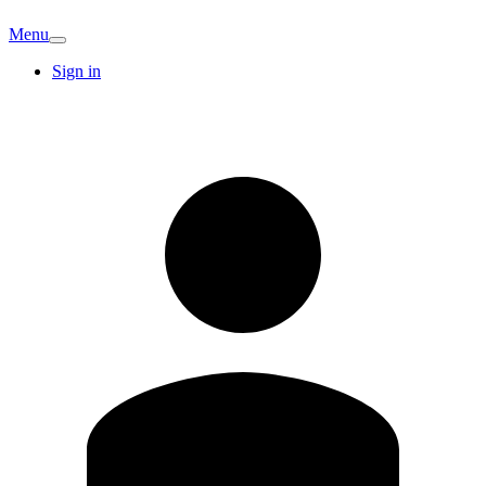
Menu
Sign in