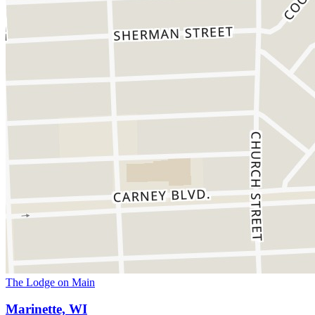
The Lodge on Main
Marinette, WI