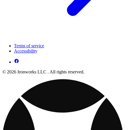
Terms of service
Accessibility
© 2026 Ironworks LLC . All rights reserved.