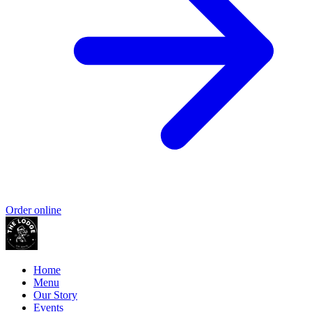
Order online
Home
Menu
Our Story
Events