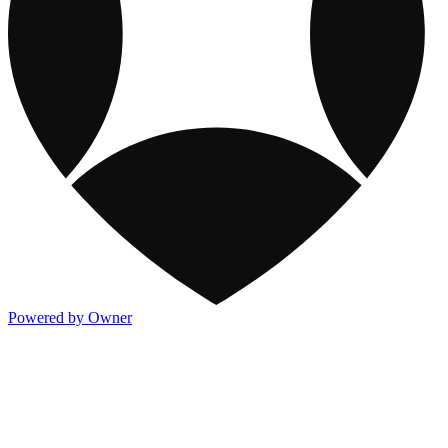
Powered by Owner