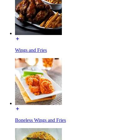
Wings and Fries
Boneless Wings and Fries