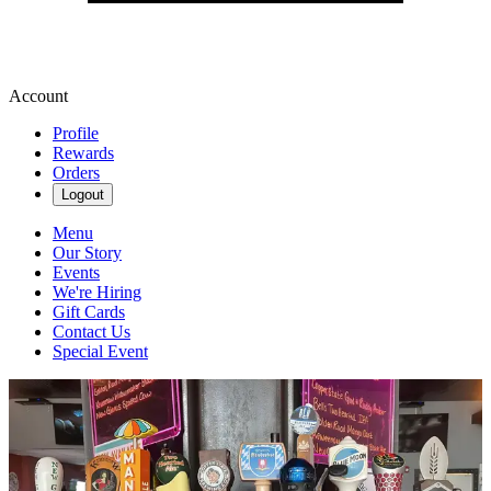
Account
Profile
Rewards
Orders
Logout
Menu
Our Story
Events
We're Hiring
Gift Cards
Contact Us
Special Event