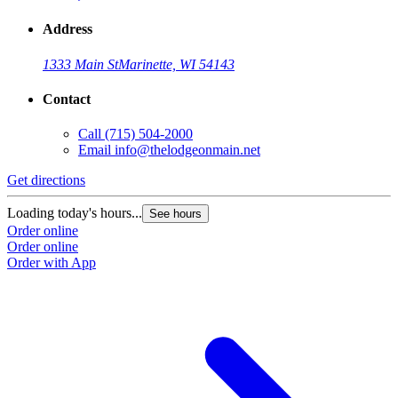
Address
1333 Main St
Marinette, WI 54143
Contact
Call
(715) 504-2000
Email
info@thelodgeonmain.net
Get directions
Loading today's hours...
See hours
Order online
Order online
Order with App