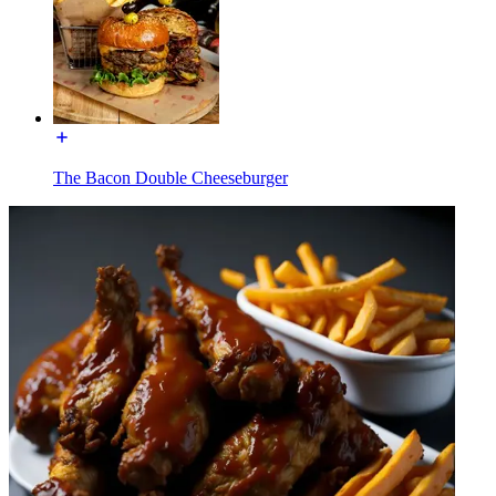
The Bacon Double Cheeseburger