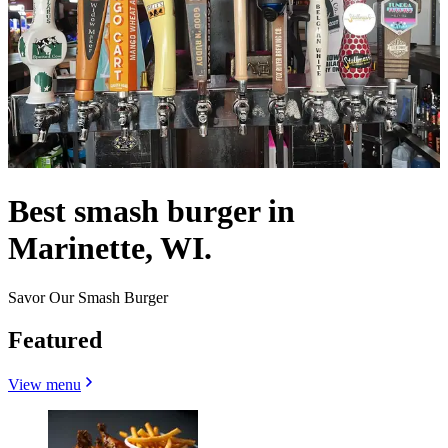
Best smash burger in
Marinette, WI.
Savor Our Smash Burger
Featured
View menu