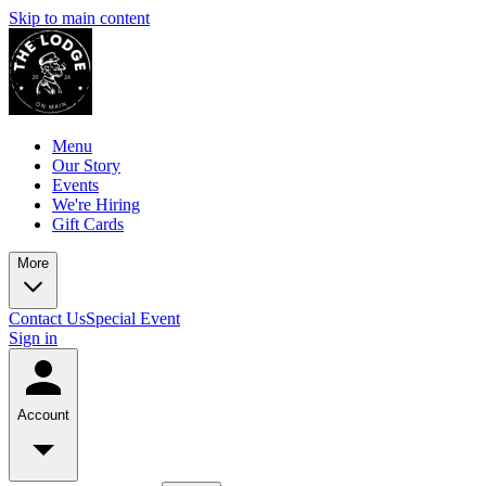
Skip to main content
Menu
Our Story
Events
We're Hiring
Gift Cards
More
Contact Us
Special Event
Sign in
Account