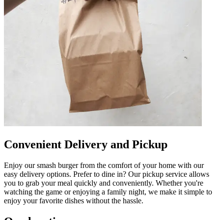
Convenient Delivery and Pickup
Enjoy our smash burger from the comfort of your home with our
easy delivery options. Prefer to dine in? Our pickup service allows
you to grab your meal quickly and conveniently. Whether you're
watching the game or enjoying a family night, we make it simple to
enjoy your favorite dishes without the hassle.