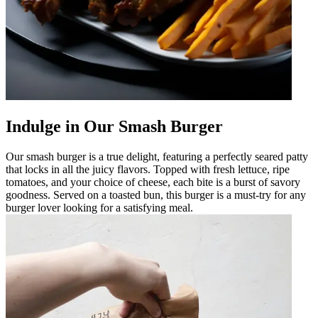
Indulge in Our Smash Burger
Our smash burger is a true delight, featuring a perfectly seared patty
that locks in all the juicy flavors. Topped with fresh lettuce, ripe
tomatoes, and your choice of cheese, each bite is a burst of savory
goodness. Served on a toasted bun, this burger is a must-try for any
burger lover looking for a satisfying meal.