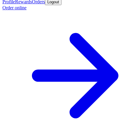
Profile
Rewards
Orders
Logout
Order online