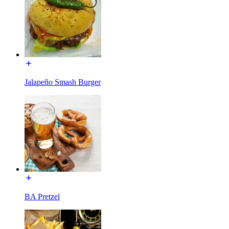
Jalapeño Smash Burger
BA Pretzel