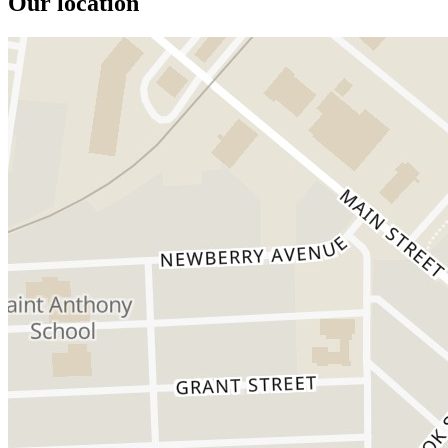
Our location