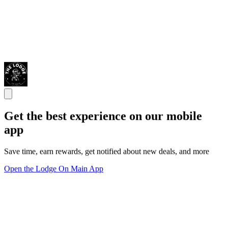
Get the best experience on our mobile
app
Save time, earn rewards, get notified about new deals, and more
Open the Lodge On Main App